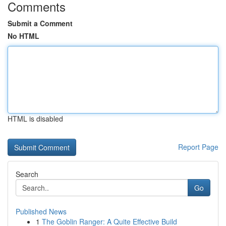
Comments
Submit a Comment
No HTML
HTML is disabled
Report Page
Search
Go
Published News
1
The Goblin Ranger: A Quite Effective Build