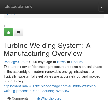
Home
letusbookmark
Togg
navi
Home
1
Turbine Welding System: A
Manufacturing Overview
liviauagv932823
60 days ago
News
Discuss
The turbine tower fabrication process represents a crucial phase
in the assembly of modern renewable energy infrastructure.
Typically, substantial steel plates are accurately cut and molded
before being
https://nanalkaw781782.blogdomago.com/40138842/turbine-
welding-process-a-manufacturing-overview
Comments
Who Upvoted