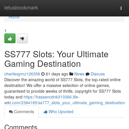
Home
letusbookmark
Togg
navi
Home
1
SS777 Slots: Your Ultimate
Gaming Destination
charlieqymz126358
61 days ago
News
Discuss
Discover the amazing world of SS777 Slots, the top-rated online
destination! We offer a massive selection of online games,
guaranteed to provide weeks of thrills. copyright for SS777 Slots
today and
https://hassancdnk313366.life-
wiki.com/2384185/ss777_slots_your_ultimate_gaming_destination
Comments
Who Upvoted
Comments