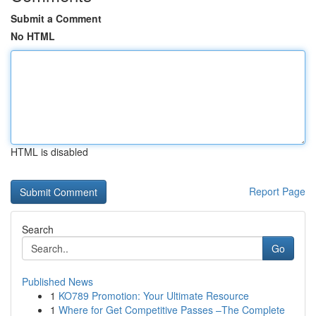
Submit a Comment
No HTML
HTML is disabled
Report Page
Search
Go
Published News
1
KO789 Promotion: Your Ultimate Resource
1
Where for Get Competitive Passes –The Complete