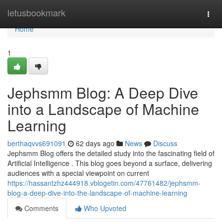
Home
letusbookmark
Togg
navi
Home
1
Jephsmm Blog: A Deep Dive
into a Landscape of Machine
Learning
berthaqvvs691091
62 days ago
News
Discuss
Jephsmm Blog offers the detailed study into the fascinating field of
Artificial Intelligence . This blog goes beyond a surface, delivering
audiences with a special viewpoint on current
https://hassantzhz444918.vblogetin.com/47761482/jephsmm-
blog-a-deep-dive-into-the-landscape-of-machine-learning
Comments
Who Upvoted