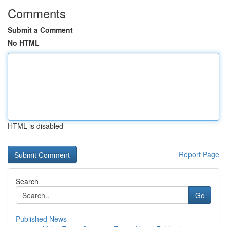
Comments
Submit a Comment
No HTML
HTML is disabled
Report Page
Search
Go
Published News