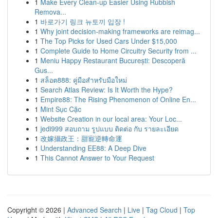
1
Make Every Clean-up Easier Using Rubbish
Remova...
1
바로가기 링크 뉴토끼 입장 !
1
Why joint decision-making frameworks are reimag...
1
The Top Picks for Used Cars Under $15,000
1
Complete Guide to Home Circuitry Security from ...
1
Meniu Happy Restaurant București: Descoperă
Gus...
1
สล็อต888: คู่มือสำหรับมือใหม่
1
Search Atlas Review: Is It Worth the Hype?
1
Empire88: The Rising Phenomenon of Online En...
1
Mint Sục Cặc
1
Website Creation in our local area: Your Loc...
1
jedi999 สอบถาม รูปแบบ ติดต่อ กับ รายละเอียด
1
改嫁攝政王：甜寵逆轉命運
1
Understanding EE88: A Deep Dive
1
This Cannot Answer to Your Request
Copyright © 2026 |
Advanced Search
|
Live
|
Tag Cloud
|
Top