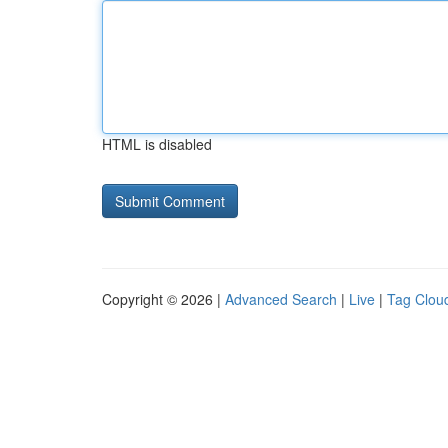
HTML is disabled
Copyright © 2026 |
Advanced Search
|
Live
|
Tag Clou