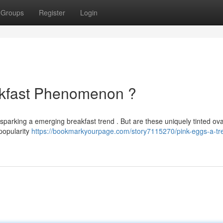
Groups
Register
Login
akfast Phenomenon ?
 sparking a emerging breakfast trend . But are these uniquely tinted ova
 popularity
https://bookmarkyourpage.com/story7115270/pink-eggs-a-tr