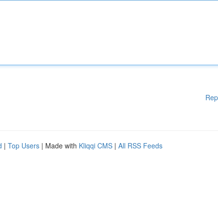
Rep
d
|
Top Users
| Made with
Kliqqi CMS
|
All RSS Feeds