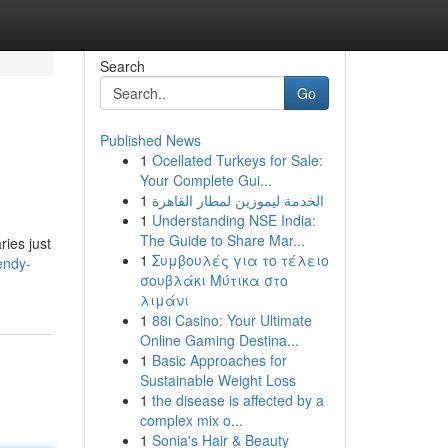
Search
Go
Published News
1
Ocellated Turkeys for Sale:
Your Complete Gui...
1
الخدمة ليموزين لمطار القاهرة
1
Understanding NSE India:
The Guide to Share Mar...
ries just
1
Συμβουλές για το τέλειο
endy-
σουβλάκι Μύτικα στο
λιμάνι
1
88i Casino: Your Ultimate
Online Gaming Destina...
1
Basic Approaches for
Sustainable Weight Loss
1
the disease is affected by a
complex mix o...
1
Sonia's Hair & Beauty