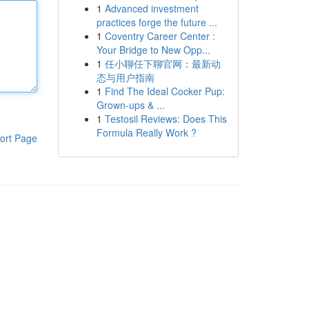
1
Advanced investment
practices forge the future ...
1
Coventry Career Center :
Your Bridge to New Opp...
1
任小聊任下聊官网：最新动
态与用户指南
1
Find The Ideal Cocker Pup:
Grown-ups & ...
1
Testosil Reviews: Does This
Formula Really Work ?
ort Page