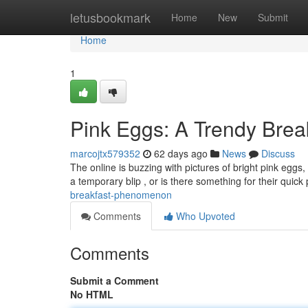
Home
letusbookmark
Home
New
Submit
Home
1
Pink Eggs: A Trendy Bre
marcojtx579352
62 days ago
News
Discuss
The online is buzzing with pictures of bright pink eggs,
a temporary blip , or is there something for their quick
breakfast-phenomenon
Comments
Who Upvoted
Comments
Submit a Comment
No HTML