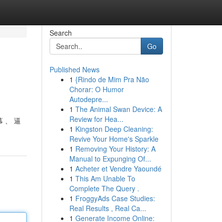
Search
Go
Published News
1
{Rindo de Mim Pra Não
Chorar: O Humor
Autodepre...
1
The Animal Swan Device: A
Review for Hea...
 、 逼
1
Kingston Deep Cleaning:
Revive Your Home's Sparkle
1
Removing Your History: A
Manual to Expunging Of...
1
Acheter et Vendre Yaoundé
1
This Am Unable To
Complete The Query .
1
FroggyAds Case Studies:
Real Results , Real Ca...
1
Generate Income Online: