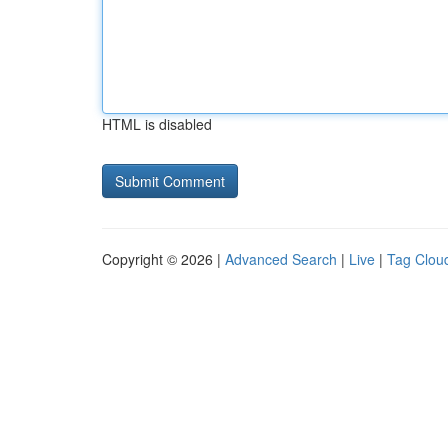
HTML is disabled
Copyright © 2026 |
Advanced Search
|
Live
|
Tag Clou