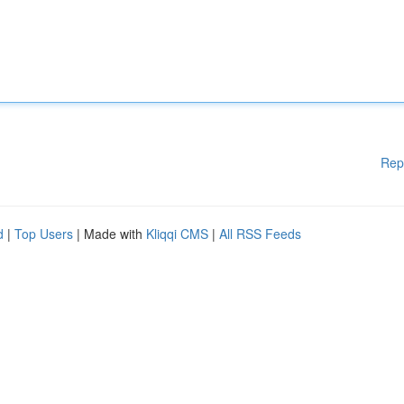
Rep
d
|
Top Users
| Made with
Kliqqi CMS
|
All RSS Feeds