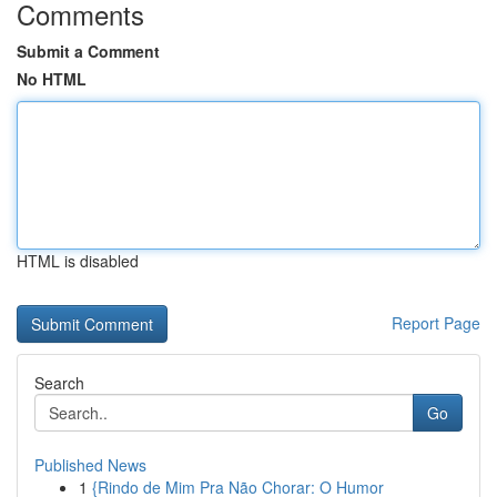
Comments
Submit a Comment
No HTML
HTML is disabled
Report Page
Search
Go
Published News
1
{Rindo de Mim Pra Não Chorar: O Humor