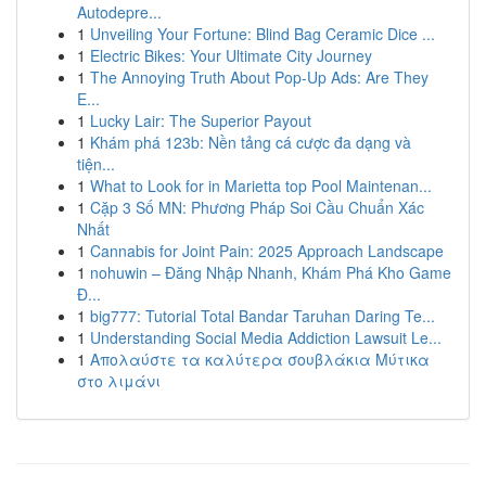
Autodepre...
1
Unveiling Your Fortune: Blind Bag Ceramic Dice ...
1
Electric Bikes: Your Ultimate City Journey
1
The Annoying Truth About Pop-Up Ads: Are They
E...
1
Lucky Lair: The Superior Payout
1
Khám phá 123b: Nền tảng cá cược đa dạng và
tiện...
1
What to Look for in Marietta top Pool Maintenan...
1
Cặp 3 Số MN: Phương Pháp Soi Cầu Chuẩn Xác
Nhất
1
Cannabis for Joint Pain: 2025 Approach Landscape
1
nohuwin – Đăng Nhập Nhanh, Khám Phá Kho Game
Đ...
1
big777: Tutorial Total Bandar Taruhan Daring Te...
1
Understanding Social Media Addiction Lawsuit Le...
1
Απολαύστε τα καλύτερα σουβλάκια Μύτικα
στο λιμάνι