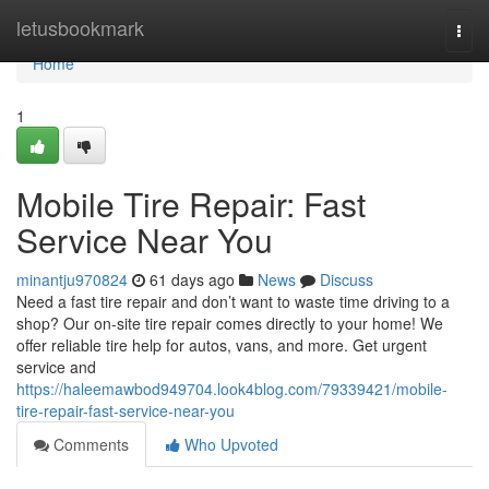
Home
letusbookmark
Togg
navi
Home
1
Mobile Tire Repair: Fast
Service Near You
minantju970824
61 days ago
News
Discuss
Need a fast tire repair and don’t want to waste time driving to a
shop? Our on-site tire repair comes directly to your home! We
offer reliable tire help for autos, vans, and more. Get urgent
service and
https://haleemawbod949704.look4blog.com/79339421/mobile-
tire-repair-fast-service-near-you
Comments
Who Upvoted