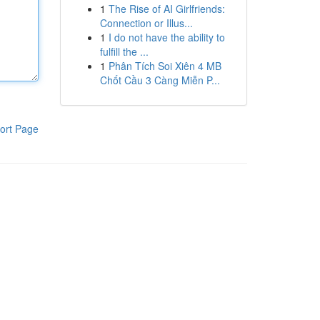
1
The Rise of AI Girlfriends:
Connection or Illus...
1
I do not have the ability to
fulfill the ...
1
Phân Tích Soi Xiên 4 MB
Chốt Cầu 3 Càng Miễn P...
ort Page