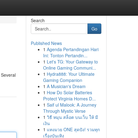
Search
Go
Published News
1
Agenda Pertandingan Hari
Ini: Tonton Pertandin...
1
Let's TG: Your Gateway to
Online Gaming Communi...
1
Hydra888: Your Ultimate
. Several
Gaming Companion
1
A Musician's Dream
1
How Do Solar Batteries
Protect Virginia Homes D...
1
Saif ul Malook: A Journey
Through Mystic Verse
1
วิธี หมุน สล็อต บนเว็บ ให้ มี
เงิน
1
แทงมวย ONE สุดปัง! รวมทุก
เรื่องบันเทิง