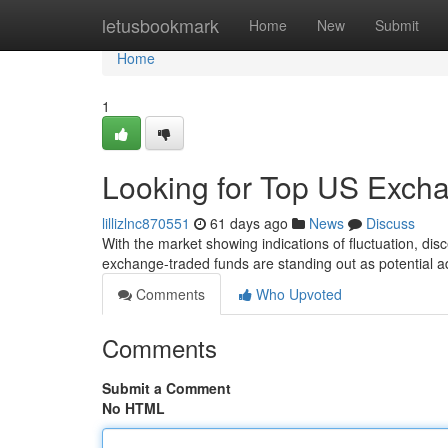
Home
letusbookmark
Home
New
Submit
Home
1
Looking for Top US Exch
lillizlnc870551
61 days ago
News
Discuss
With the market showing indications of fluctuation, dis
exchange-traded funds are standing out as potential a
Comments
Who Upvoted
Comments
Submit a Comment
No HTML