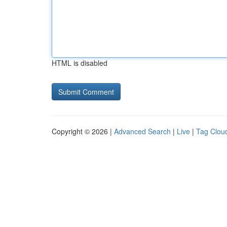
HTML is disabled
Copyright © 2026 |
Advanced Search
|
Live
|
Tag Clou