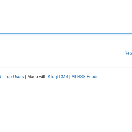
Rep
d
|
Top Users
| Made with
Kliqqi CMS
|
All RSS Feeds