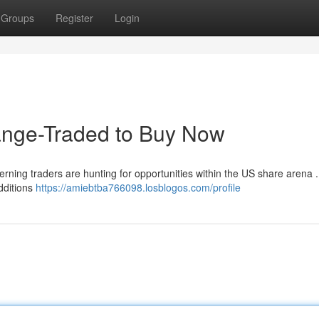
Groups
Register
Login
ange-Traded to Buy Now
cerning traders are hunting for opportunities within the US share arena 
dditions
https://amiebtba766098.losblogos.com/profile