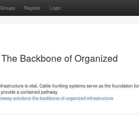
Groups
Register
Login
: The Backbone of Organized
frastructure is vital. Cable trunking systems serve as the foundation fo
s provide a contained pathway
way-solutions-the-backbone-of-organized-infrastructure