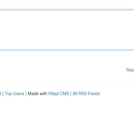
Rep
d
|
Top Users
| Made with
Kliqqi CMS
|
All RSS Feeds