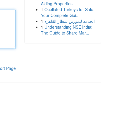
Aiding Properties...
1
Ocellated Turkeys for Sale:
Your Complete Gui...
1
الخدمة ليموزين لمطار القاهرة
1
Understanding NSE India:
The Guide to Share Mar...
ort Page