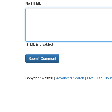
No HTML
HTML is disabled
Copyright © 2026 |
Advanced Search
|
Live
|
Tag Clou