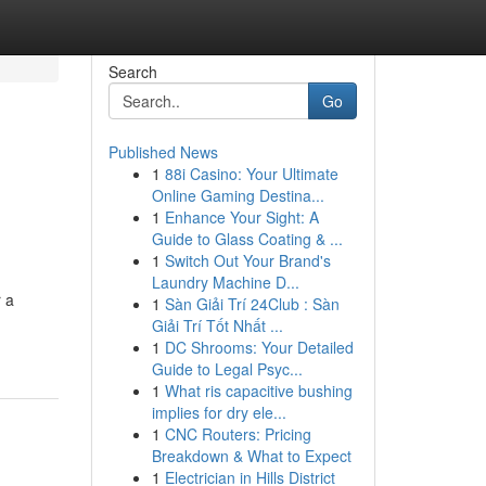
Search
Go
Published News
1
88i Casino: Your Ultimate
Online Gaming Destina...
1
Enhance Your Sight: A
Guide to Glass Coating & ...
1
Switch Out Your Brand's
Laundry Machine D...
r a
1
Sàn Giải Trí 24Club : Sàn
Giải Trí Tốt Nhất ...
1
DC Shrooms: Your Detailed
Guide to Legal Psyc...
1
What ris capacitive bushing
implies for dry ele...
1
CNC Routers: Pricing
Breakdown & What to Expect
1
Electrician in Hills District