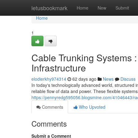
Home
letusbookmark
Home
New
Submit
Home
1
Cable Trunking Systems 
Infrastructure
elodierkhy974314
62 days ago
News
Discuss
In today's technologically advanced world, structured in
reliable flow of data and power. These flexible system
https://pennyredg595056.blogsmine.com/41046443/race
Comments
Who Upvoted
Comments
Submit a Comment