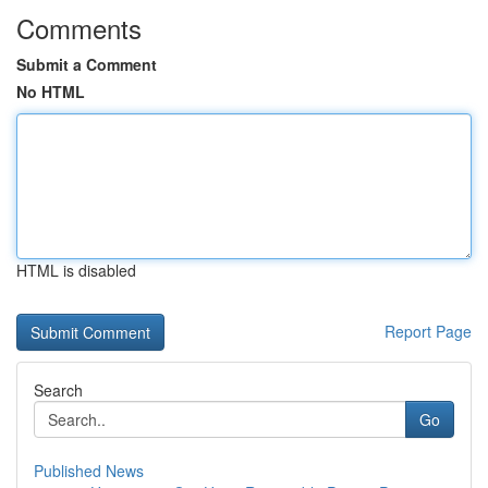
Comments
Submit a Comment
No HTML
HTML is disabled
Report Page
Search
Go
Published News