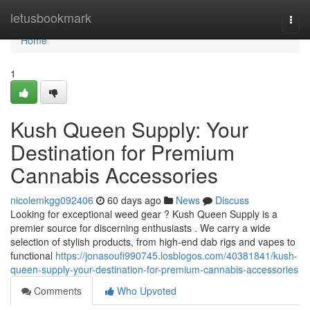
Home
letusbookmark
Togg
navi
Home
1
Kush Queen Supply: Your
Destination for Premium
Cannabis Accessories
nicolemkgg092406
60 days ago
News
Discuss
Looking for exceptional weed gear ? Kush Queen Supply is a
premier source for discerning enthusiasts . We carry a wide
selection of stylish products, from high-end dab rigs and vapes to
functional
https://jonasoufi990745.losblogos.com/40381841/kush-
queen-supply-your-destination-for-premium-cannabis-accessories
Comments
Who Upvoted