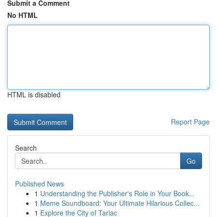
Submit a Comment
No HTML
HTML is disabled
Report Page
Search
Go
Published News
1
Understanding the Publisher's Role in Your Book...
1
Meme Soundboard: Your Ultimate Hilarious Collec...
1
Explore the City of Tarlac