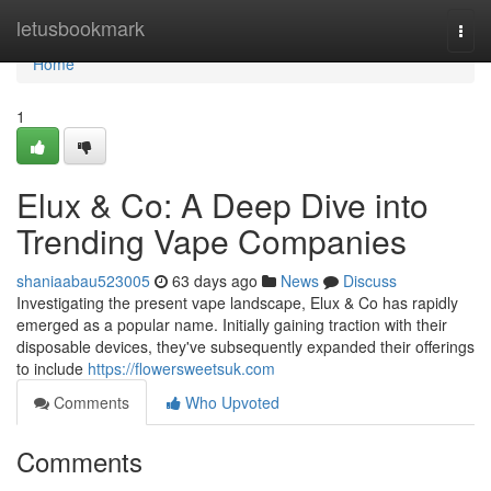
Home
letusbookmark
Togg
navi
Home
1
Elux & Co: A Deep Dive into
Trending Vape Companies
shaniaabau523005
63 days ago
News
Discuss
Investigating the present vape landscape, Elux & Co has rapidly
emerged as a popular name. Initially gaining traction with their
disposable devices, they've subsequently expanded their offerings
to include
https://flowersweetsuk.com
Comments
Who Upvoted
Comments