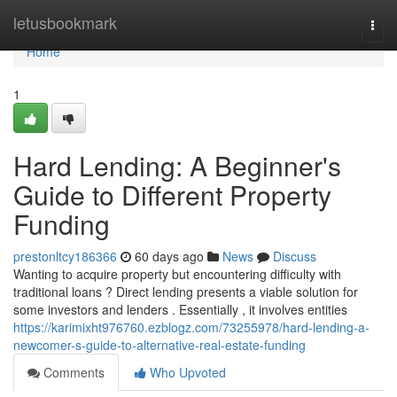
Home
letusbookmark
Togg
navi
Home
1
Hard Lending: A Beginner's
Guide to Different Property
Funding
prestonltcy186366
60 days ago
News
Discuss
Wanting to acquire property but encountering difficulty with
traditional loans ? Direct lending presents a viable solution for
some investors and lenders . Essentially , it involves entities
https://karimixht976760.ezblogz.com/73255978/hard-lending-a-
newcomer-s-guide-to-alternative-real-estate-funding
Comments
Who Upvoted