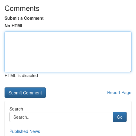
Comments
Submit a Comment
No HTML
HTML is disabled
Report Page
Search
Go
Published News