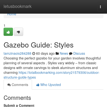
Home
letusbookmark
Togg
navi
Home
1
Gazebo Guide: Styles
tamzinaoix284288
60 days ago
News
Discuss
Choosing the perfect gazebo for your garden involves thoughtful
planning of several aspects . Styles vary widely – from classic
designs with ornate carvings to sleek aluminum structures and
charming
https://totalbookmarking.com/story21579306/outdoor-
structure-guide-types
Comments
Who Upvoted
Comments
Submit a Comment