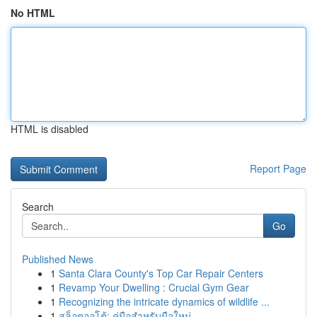
No HTML
HTML is disabled
Report Page
Search
Go
Published News
1
Santa Clara County's Top Car Repair Centers
1
Revamp Your Dwelling : Crucial Gym Gear
1
Recognizing the intricate dynamics of wildlife ...
1
สล็อตออโต้: คู่มือสำหรับมือใหม่