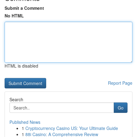
Submit a Comment
No HTML
HTML is disabled
Report Page
Search
Go
Published News
1
Cryptocurrency Casino US: Your Ultimate Guide
1
88i Casino: A Comprehensive Review