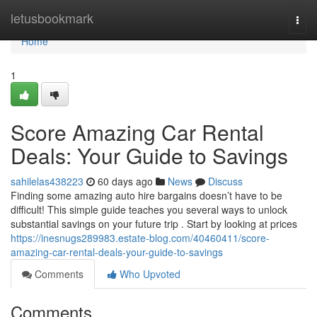
Home
letusbookmark
Togg
navi
Home
1
Score Amazing Car Rental
Deals: Your Guide to Savings
sahilelas438223
60 days ago
News
Discuss
Finding some amazing auto hire bargains doesn’t have to be
difficult! This simple guide teaches you several ways to unlock
substantial savings on your future trip . Start by looking at prices
https://inesnugs289983.estate-blog.com/40460411/score-
amazing-car-rental-deals-your-guide-to-savings
Comments
Who Upvoted
Comments