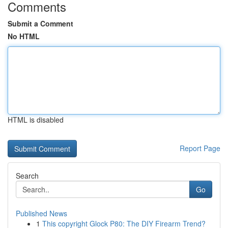
Comments
Submit a Comment
No HTML
HTML is disabled
Report Page
Search
Go
Published News
1
This copyright Glock P80: The DIY Firearm Trend?