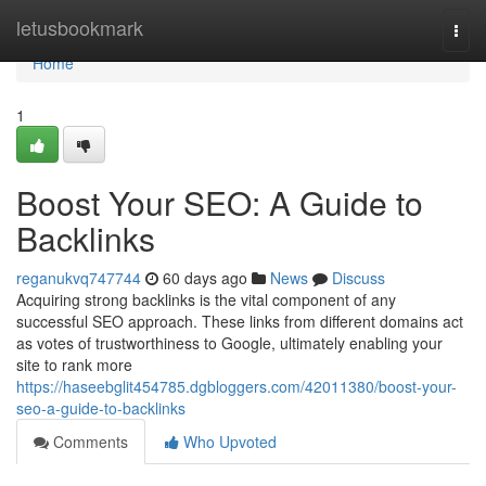
Home
letusbookmark
Togg
navi
Home
1
Boost Your SEO: A Guide to
Backlinks
reganukvq747744
60 days ago
News
Discuss
Acquiring strong backlinks is the vital component of any
successful SEO approach. These links from different domains act
as votes of trustworthiness to Google, ultimately enabling your
site to rank more
https://haseebglit454785.dgbloggers.com/42011380/boost-your-
seo-a-guide-to-backlinks
Comments
Who Upvoted