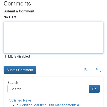
Comments
Submit a Comment
No HTML
HTML is disabled
Report Page
Search
Go
Published News
1
Certified Maritime Risk Management: A