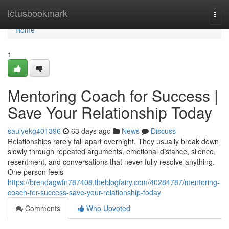
Home
letusbookmark
Togg
navi
Home
1
Mentoring Coach for Success |
Save Your Relationship Today
saulyekg401396
63 days ago
News
Discuss
Relationships rarely fall apart overnight. They usually break down
slowly through repeated arguments, emotional distance, silence,
resentment, and conversations that never fully resolve anything.
One person feels
https://brendagwfn787408.theblogfairy.com/40284787/mentoring-
coach-for-success-save-your-relationship-today
Comments
Who Upvoted