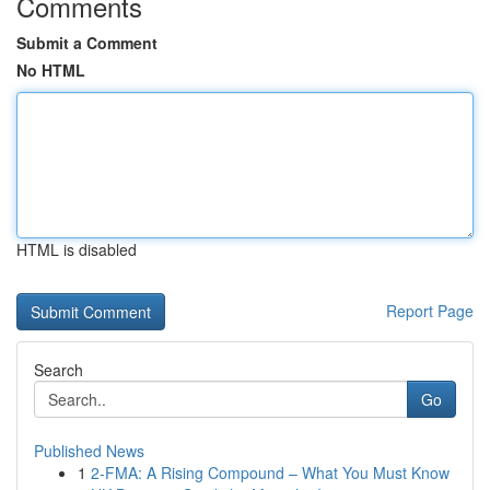
Comments
Submit a Comment
No HTML
HTML is disabled
Report Page
Search
Go
Published News
1
2-FMA: A Rising Compound – What You Must Know