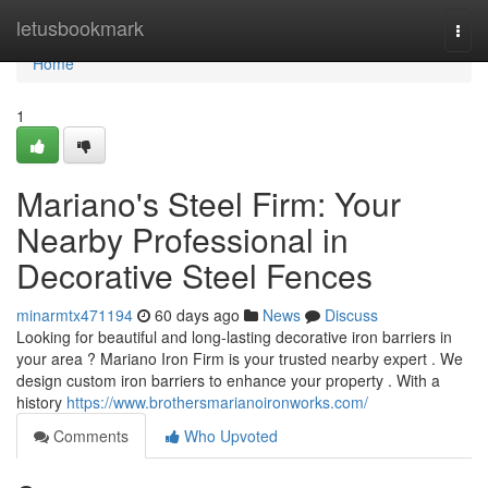
Home
letusbookmark
Togg
navi
Home
1
Mariano's Steel Firm: Your
Nearby Professional in
Decorative Steel Fences
minarmtx471194
60 days ago
News
Discuss
Looking for beautiful and long-lasting decorative iron barriers in
your area ? Mariano Iron Firm is your trusted nearby expert . We
design custom iron barriers to enhance your property . With a
history
https://www.brothersmarianoironworks.com/
Comments
Who Upvoted