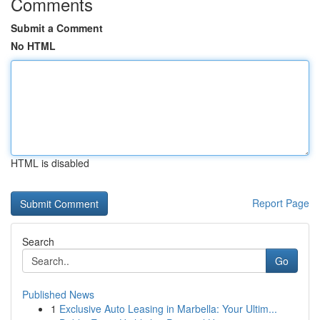
Comments
Submit a Comment
No HTML
HTML is disabled
Report Page
Search
Go
Published News
1
Exclusive Auto Leasing in Marbella: Your Ultim...