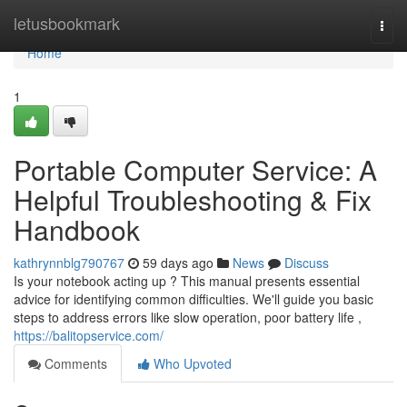
Home
letusbookmark
Togg
navi
Home
1
Portable Computer Service: A
Helpful Troubleshooting & Fix
Handbook
kathrynnblg790767
59 days ago
News
Discuss
Is your notebook acting up ? This manual presents essential
advice for identifying common difficulties. We'll guide you basic
steps to address errors like slow operation, poor battery life ,
https://balitopservice.com/
Comments
Who Upvoted