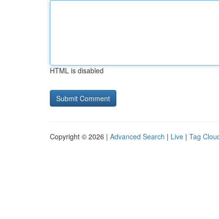
HTML is disabled
Copyright © 2026 |
Advanced Search
|
Live
|
Tag Clou