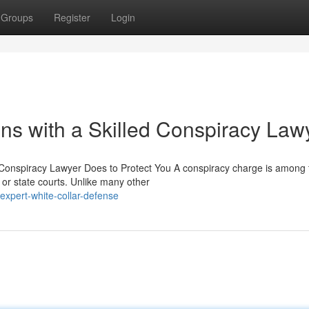
Groups
Register
Login
ns with a Skilled Conspiracy Law
 Conspiracy Lawyer Does to Protect You A conspiracy charge is among 
or state courts. Unlike many other
xpert-white-collar-defense