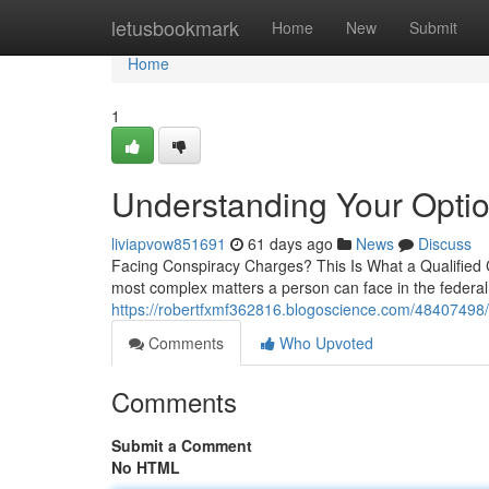
Home
letusbookmark
Home
New
Submit
Home
1
Understanding Your Optio
liviapvow851691
61 days ago
News
Discuss
Facing Conspiracy Charges? This Is What a Qualified
most complex matters a person can face in the federal 
https://robertfxmf362816.blogoscience.com/48407498/e
Comments
Who Upvoted
Comments
Submit a Comment
No HTML