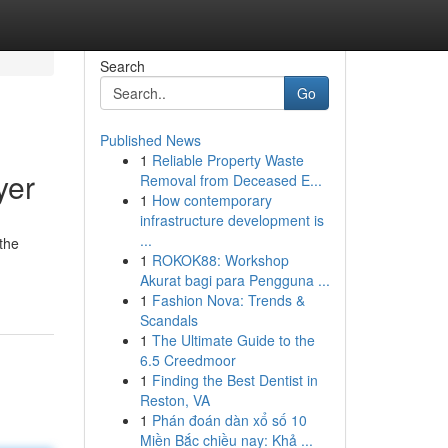
Search
Go
Published News
1
Reliable Property Waste
yer
Removal from Deceased E...
1
How contemporary
infrastructure development is
...
the
1
ROKOK88: Workshop
Akurat bagi para Pengguna ...
1
Fashion Nova: Trends &
Scandals
1
The Ultimate Guide to the
6.5 Creedmoor
1
Finding the Best Dentist in
Reston, VA
1
Phán đoán dàn xổ số 10
Miền Bắc chiều nay: Khả ...