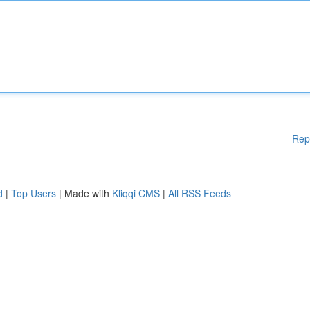
Rep
d
|
Top Users
| Made with
Kliqqi CMS
|
All RSS Feeds