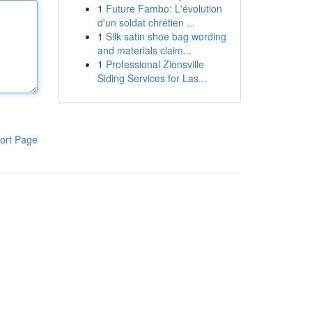
1
Future Fambo: L'évolution
d'un soldat chrétien ...
1
Silk satin shoe bag wording
and materials claim...
1
Professional Zionsville
Siding Services for Las...
ort Page