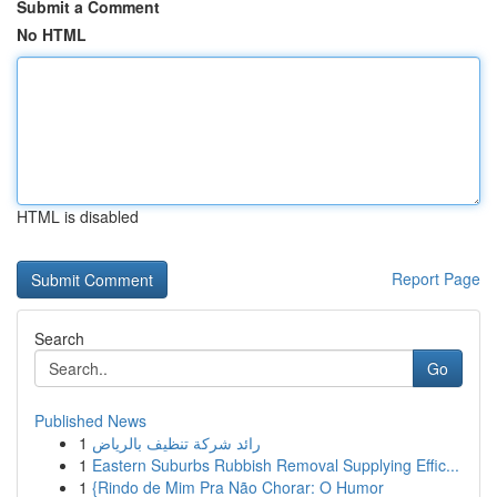
Submit a Comment
No HTML
HTML is disabled
Report Page
Search
Go
Published News
1
رائد شركة تنظيف بالرياض
1
Eastern Suburbs Rubbish Removal Supplying Effic...
1
{Rindo de Mim Pra Não Chorar: O Humor