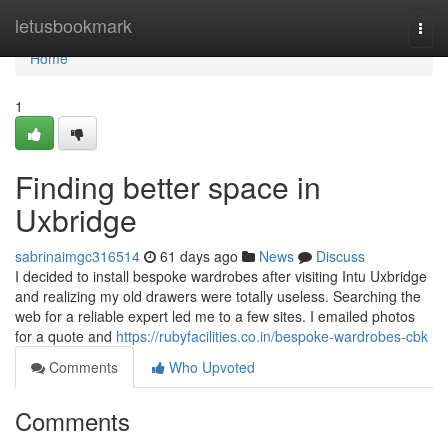
Home
letusbookmark
Togg
navi
Home
1
Finding better space in
Uxbridge
sabrinaimgc316514
61 days ago
News
Discuss
I decided to install bespoke wardrobes after visiting Intu Uxbridge
and realizing my old drawers were totally useless. Searching the
web for a reliable expert led me to a few sites. I emailed photos
for a quote and
https://rubyfacilities.co.in/bespoke-wardrobes-cbk
Comments
Who Upvoted
Comments