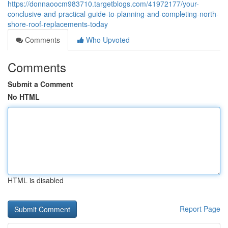
https://donnaoocm983710.targetblogs.com/41972177/your-
conclusive-and-practical-guide-to-planning-and-completing-north-
shore-roof-replacements-today
Comments
Who Upvoted
Comments
Submit a Comment
No HTML
HTML is disabled
Report Page