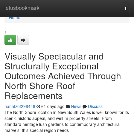
Home
letusbookmark
Togg
navi
Home
1
Visually Spectacular and
Structurally Exceptional
Outcomes Achieved Through
North Shore Roof
Replacements
nanatzof298448
61 days ago
News
Discuss
The North Shore location in New South Wales is well-known for its
scenic historic appeal, and well-m property streets. From
standard heritage lush gardens to contemporary architectural
marvels, this special region needs