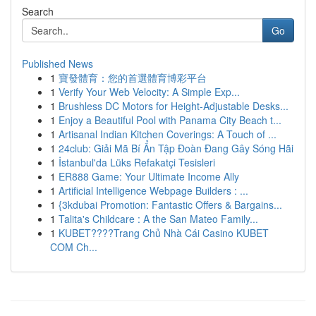
Search
Go
Published News
1
寶發體育：您的首選體育博彩平台
1
Verify Your Web Velocity: A Simple Exp...
1
Brushless DC Motors for Height-Adjustable Desks...
1
Enjoy a Beautiful Pool with Panama City Beach t...
1
Artisanal Indian Kitchen Coverings: A Touch of ...
1
24club: Giải Mã Bí Ẩn Tập Đoàn Đang Gây Sóng Hãi
1
İstanbul'da Lüks Refakatçi Tesisleri
1
ER888 Game: Your Ultimate Income Ally
1
Artificial Intelligence Webpage Builders : ...
1
{3kdubai Promotion: Fantastic Offers & Bargains...
1
Talita's Childcare : A the San Mateo Family...
1
KUBET????️Trang Chủ Nhà Cái Casino KUBET
COM Ch...