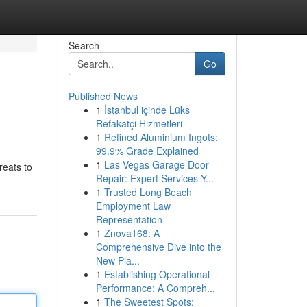
Search
Go
Published News
1
İstanbul içinde Lüks
Refakatçi Hizmetleri
1
Refined Aluminium Ingots:
99.9% Grade Explained
1
Las Vegas Garage Door
reats to
Repair: Expert Services Y...
1
Trusted Long Beach
Employment Law
Representation
1
Znova168: A
Comprehensive Dive into the
New Pla...
1
Establishing Operational
Performance: A Compreh...
1
The Sweetest Spots: