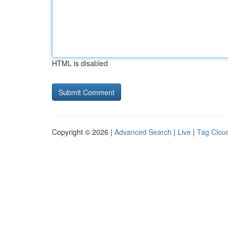
HTML is disabled
Copyright © 2026 |
Advanced Search
|
Live
|
Tag Clou