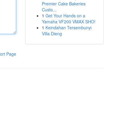
Premier Cake Bakeries
Custo...
1
Get Your Hands on a
Yamaha VF200 VMAX SHO!
1
Keindahan Tersembunyi
Villa Dieng
ort Page