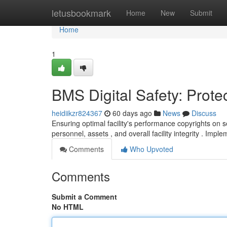
Home
letusbookmark
Home
New
Submit
Home
1
BMS Digital Safety: Prote
heidiikzr824367
60 days ago
News
Discuss
Ensuring optimal facility's performance copyrights on
personnel, assets , and overall facility integrity . Impl
Comments
Who Upvoted
Comments
Submit a Comment
No HTML