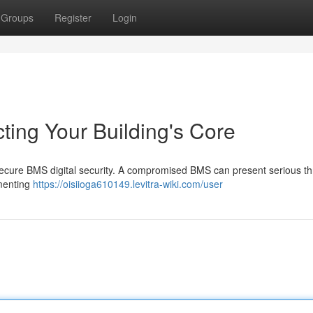
Groups
Register
Login
cting Your Building's Core
 secure BMS digital security. A compromised BMS can present serious th
ementing
https://oisiioga610149.levitra-wiki.com/user