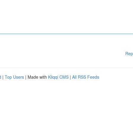
Rep
d
|
Top Users
| Made with
Kliqqi CMS
|
All RSS Feeds