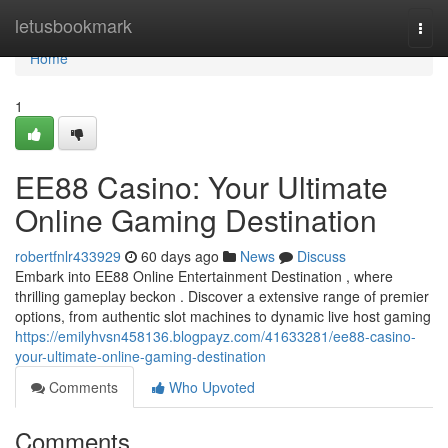
Home
letusbookmark
Togg
navi
Home
1
EE88 Casino: Your Ultimate
Online Gaming Destination
robertfnlr433929
60 days ago
News
Discuss
Embark into EE88 Online Entertainment Destination , where
thrilling gameplay beckon . Discover a extensive range of premier
options, from authentic slot machines to dynamic live host gaming
https://emilyhvsn458136.blogpayz.com/41633281/ee88-casino-
your-ultimate-online-gaming-destination
Comments
Who Upvoted
Comments