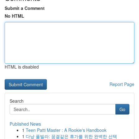
Submit a Comment
No HTML
HTML is disabled
Report Page
Search
Go
Published News
1
Teen Patti Master : A Rookie's Handbook
1
다낭 풀빌라: 꿈결같은 휴가를 위한 완벽한 선택