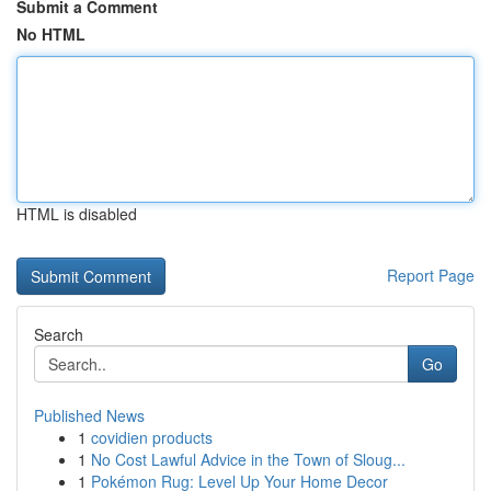
Submit a Comment
No HTML
HTML is disabled
Report Page
Search
Go
Published News
1
covidien products
1
No Cost Lawful Advice in the Town of Sloug...
1
Pokémon Rug: Level Up Your Home Decor