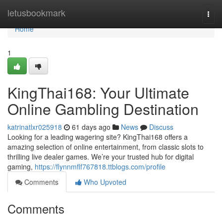
Home
letusbookmark
Togg
navi
Home
1
KingThai168: Your Ultimate
Online Gambling Destination
katrinatlxr025918
61 days ago
News
Discuss
Looking for a leading wagering site? KingThai168 offers a
amazing selection of online entertainment, from classic slots to
thrilling live dealer games. We’re your trusted hub for digital
gaming,
https://flynnmflf767818.ttblogs.com/profile
Comments
Who Upvoted
Comments