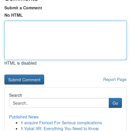
Submit a Comment
No HTML
HTML is disabled
Report Page
Search
Go
Published News
1
acquire Fioricet For Serious complications
1
Vykat XR: Everything You Need to Know