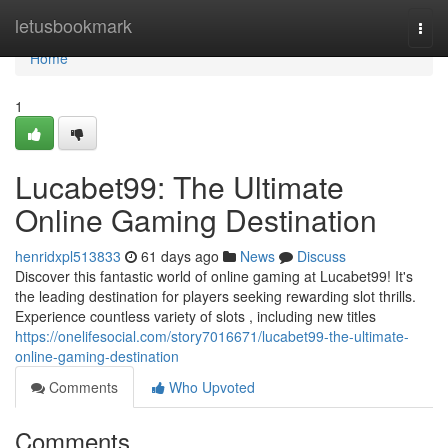
Home
letusbookmark
Togg
navi
Home
1
Lucabet99: The Ultimate
Online Gaming Destination
henridxpl513833
61 days ago
News
Discuss
Discover this fantastic world of online gaming at Lucabet99! It's
the leading destination for players seeking rewarding slot thrills.
Experience countless variety of slots , including new titles
https://onelifesocial.com/story7016671/lucabet99-the-ultimate-
online-gaming-destination
Comments
Who Upvoted
Comments