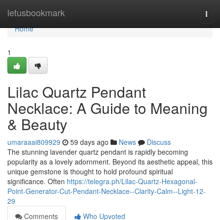
Home
letusbookmark
Togg
navi
Home
1
Lilac Quartz Pendant
Necklace: A Guide to Meaning
& Beauty
umaraaai809929
59 days ago
News
Discuss
The stunning lavender quartz pendant is rapidly becoming
popularity as a lovely adornment. Beyond its aesthetic appeal, this
unique gemstone is thought to hold profound spiritual
significance. Often
https://telegra.ph/Lilac-Quartz-Hexagonal-
Point-Generator-Cut-Pendant-Necklace--Clarity-Calm--Light-12-
29
Comments
Who Upvoted