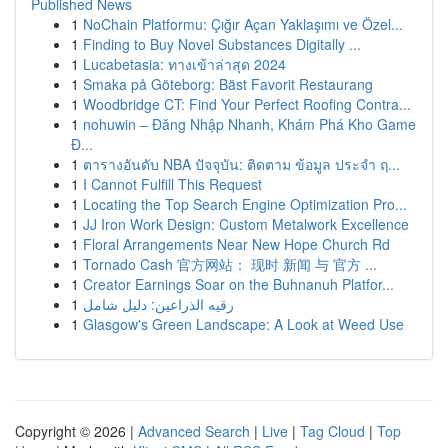
Published News
1
NoChain Platformu: Çığır Açan Yaklaşımı ve Özel...
1
Finding to Buy Novel Substances Digitally ...
1
Lucabetasia: ทางเข้าล่าสุด 2024
1
Smaka på Göteborg: Bäst Favorit Restaurang
1
Woodbridge CT: Find Your Perfect Roofing Contra...
1
nohuwin – Đăng Nhập Nhanh, Khám Phá Kho Game
Đ...
1
ตารางอันดับ NBA ปัจจุบัน: ติดตาม ข้อมูล ประจำ ฤ...
1
I Cannot Fulfill This Request
1
Locating the Top Search Engine Optimization Pro...
1
JJ Iron Work Design: Custom Metalwork Excellence
1
Floral Arrangements Near New Hope Church Rd
1
Tornado Cash 官方网站： 现时 新闻 与 官方 ...
1
Creator Earnings Soar on the Buhnanuh Platfor...
1
رقيه الذراعين: دليل شامل
1
Glasgow's Green Landscape: A Look at Weed Use
Copyright © 2026 |
Advanced Search
|
Live
|
Tag Cloud
|
Top