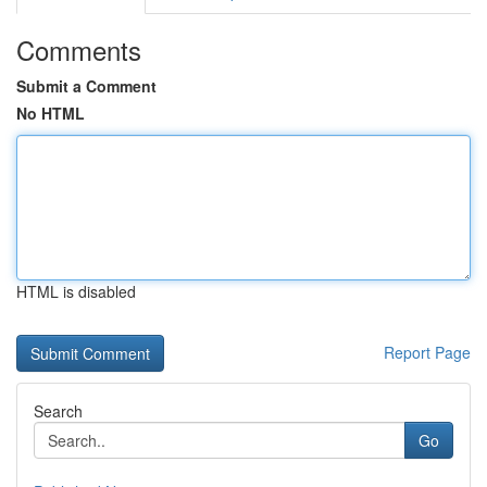
Comments
Submit a Comment
No HTML
HTML is disabled
Report Page
Search
Go