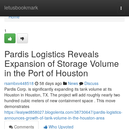
Home
letusbookmark
Togg
navi
Home
1
Pardis Logistics Reveals
Expansion of Storage Volume
in the Port of Houston
rsambxv448518
58 days ago
News
Discuss
Pardis Corp. is significantly expanding its tank volume at its
Houston in Houston, TX. The project will add roughly nearly two
hundred cubic meters of new containment space . This move
demonstrates
https://leaiywd858027.blogolenta.com/38730647/pardis-logistics-
announces-growth-of-tank-volume-in-the-houston-area
Comments
Who Upvoted