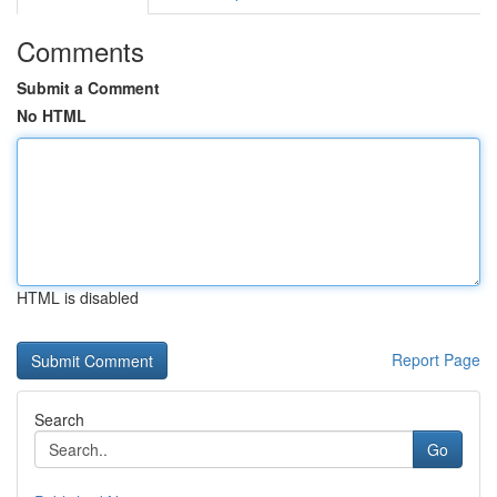
Comments
Submit a Comment
No HTML
HTML is disabled
Report Page
Search
Go