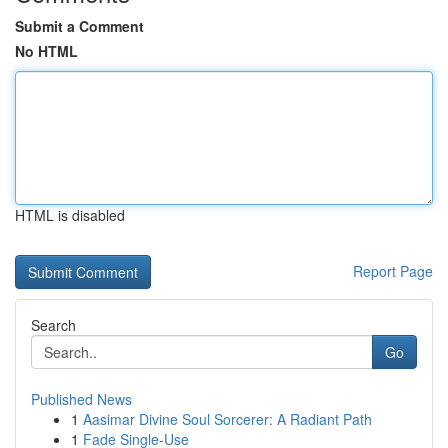
Submit a Comment
No HTML
HTML is disabled
Report Page
Search
Go
Published News
1
Aasimar Divine Soul Sorcerer: A Radiant Path
1
Fade Single-Use