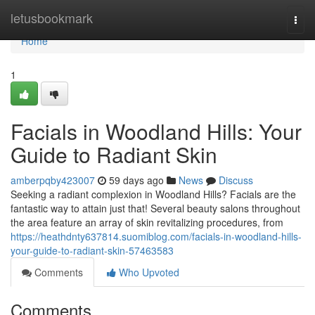
Home
letusbookmark
Togg
navi
Home
1
Facials in Woodland Hills: Your
Guide to Radiant Skin
amberpqby423007
59 days ago
News
Discuss
Seeking a radiant complexion in Woodland Hills? Facials are the
fantastic way to attain just that! Several beauty salons throughout
the area feature an array of skin revitalizing procedures, from
https://heathdnty637814.suomiblog.com/facials-in-woodland-hills-
your-guide-to-radiant-skin-57463583
Comments
Who Upvoted
Comments