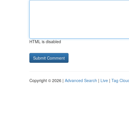
HTML is disabled
Copyright © 2026 |
Advanced Search
|
Live
|
Tag Clou