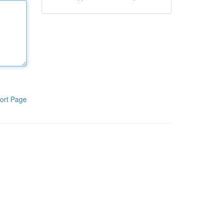
ort Page