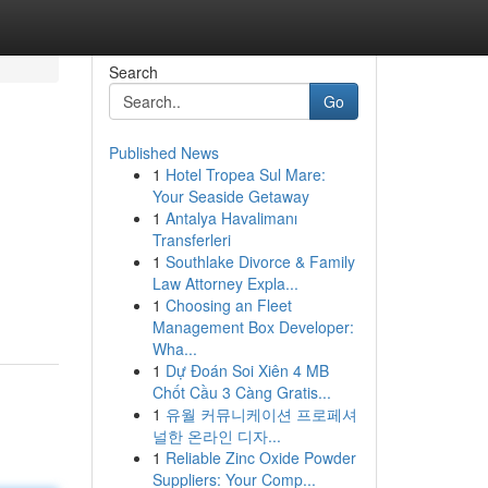
Search
Go
Published News
1
Hotel Tropea Sul Mare:
Your Seaside Getaway
1
Antalya Havalimanı
Transferleri
1
Southlake Divorce & Family
Law Attorney Expla...
1
Choosing an Fleet
Management Box Developer:
Wha...
1
Dự Đoán Soi Xiên 4 MB
Chốt Cầu 3 Càng Gratis...
1
유월 커뮤니케이션 프로페셔
널한 온라인 디자...
1
Reliable Zinc Oxide Powder
Suppliers: Your Comp...