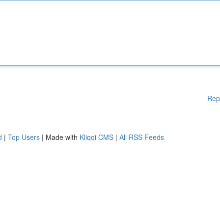
Rep
d
|
Top Users
| Made with
Kliqqi CMS
|
All RSS Feeds