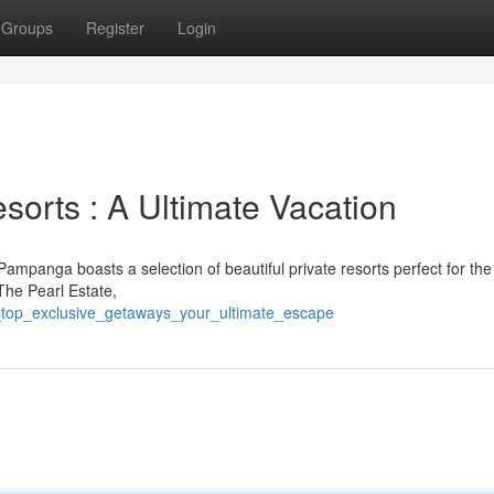
Groups
Register
Login
sorts : A Ultimate Vacation
Pampanga boasts a selection of beautiful private resorts perfect for the
The Pearl Estate,
_top_exclusive_getaways_your_ultimate_escape