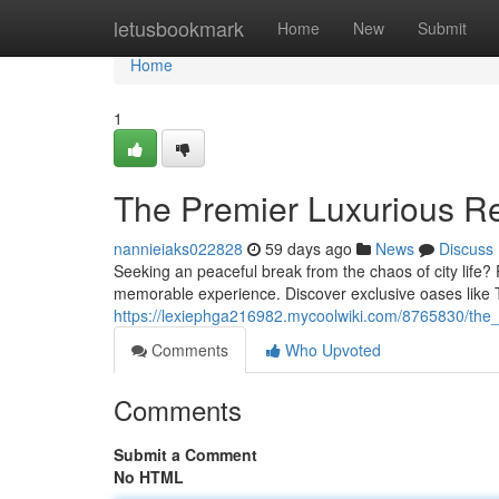
Home
letusbookmark
Home
New
Submit
Home
1
The Premier Luxurious Re
nannieiaks022828
59 days ago
News
Discuss
Seeking an peaceful break from the chaos of city life? 
memorable experience. Discover exclusive oases like 
https://lexiephga216982.mycoolwiki.com/8765830/the
Comments
Who Upvoted
Comments
Submit a Comment
No HTML