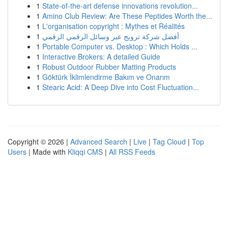
1
State-of-the-art defense innovations revolution...
1
Amino Club Review: Are These Peptides Worth the...
1
L'organisation copyright : Mythes et Réalités
1
أفضل شركة ترويج عبر وسائل الرقمي الرقمي
1
Portable Computer vs. Desktop : Which Holds ...
1
Interactive Brokers: A detailed Guide
1
Robust Outdoor Rubber Matting Products
1
Göktürk İklimlendirme Bakım ve Onarım
1
Stearic Acid: A Deep Dive into Cost Fluctuation...
Copyright © 2026 |
Advanced Search
|
Live
|
Tag Cloud
|
Top
Users
| Made with
Kliqqi CMS
|
All RSS Feeds