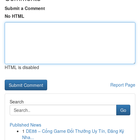
Submit a Comment
No HTML
HTML is disabled
Report Page
Search
Go
Published News
1
DE88 – Cổng Game Đổi Thưởng Uy Tín, Đăng Ký
Nha...