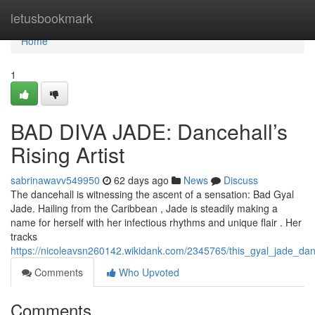
Home
letusbookmark
Home
1
BAD DIVA JADE: Dancehall’s
Rising Artist
sabrinawavv549950
62 days ago
News
Discuss
The dancehall is witnessing the ascent of a sensation: Bad Gyal
Jade. Hailing from the Caribbean , Jade is steadily making a
name for herself with her infectious rhythms and unique flair . Her
tracks
https://nicoleavsn260142.wikidank.com/2345765/this_gyal_jade_d
Comments
Who Upvoted
Comments