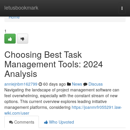
Home
letusbookmark
Togg
navi
Home
1
Choosing Best Task
Management Tools: 2024
Analysis
anniejnbm162799
60 days ago
News
Discuss
Navigating the landscape of project management software can
feel overwhelming, especially with the constant stream of new
options. This current overview explores leading initiative
management platforms, considering
https://joanmrfr055291.law-
wiki.com/user
Comments
Who Upvoted