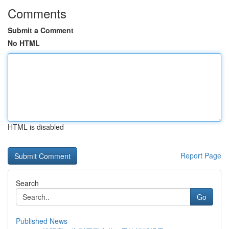
Comments
Submit a Comment
No HTML
HTML is disabled
Report Page
Search
Go
Published News