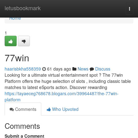
Home
letusbookmark
Togg
navi
Home
1
77win
haarisbkha558359
61 days ago
News
Discuss
Looking for a ultimate virtual entertainment spot ? The 77win
Platform offers the huge selection of slots , including classic table
matches to latest eSports action. Discover rewarding
https://tayaeceg768678.blogars.com/39964487/the-77win-
platform
Comments
Who Upvoted
Comments
Submit a Comment