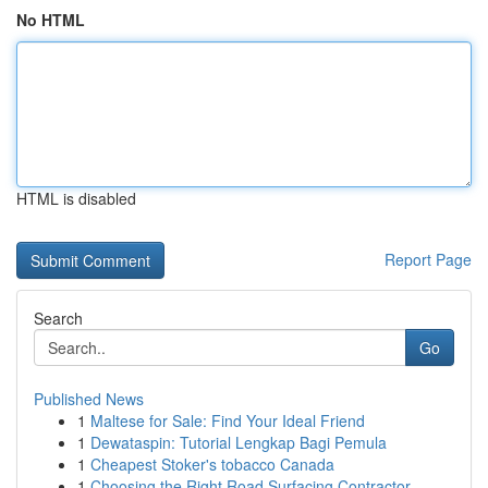
No HTML
HTML is disabled
Report Page
Search
Go
Published News
1
Maltese for Sale: Find Your Ideal Friend
1
Dewataspin: Tutorial Lengkap Bagi Pemula
1
Cheapest Stoker's tobacco Canada
1
Choosing the Right Road Surfacing Contractor