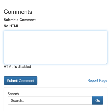
Comments
Submit a Comment
No HTML
HTML is disabled
Report Page
Search
Go