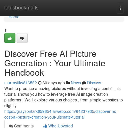
Home
letusbookmark
Togg
navi
Home
1
Discover Free AI Picture
Generation : Your Ultimate
Handbook
murrayffky816562
60 days ago
News
Discuss
Want to produce amazing pictures without investing a cent? This
tutorial shows you how to leverage free AI image creation
platforms . We'll explore various choices , from simple websites to
slightly
https://graysontzrk659654.arwebo.com/64237935/discover-no-
cost-ai-picture-creation-your-ultimate-tutorial
Comments
Who Upvoted