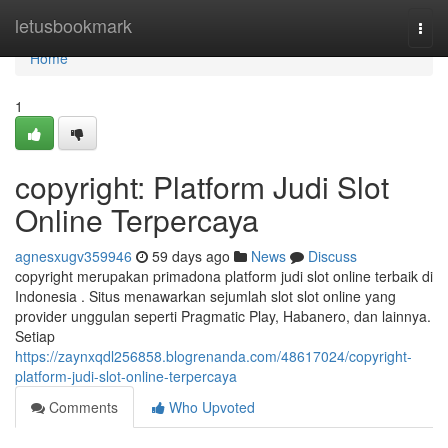
Home
letusbookmark
Togg
navi
Home
1
copyright: Platform Judi Slot
Online Terpercaya
agnesxugv359946
59 days ago
News
Discuss
copyright merupakan primadona platform judi slot online terbaik di
Indonesia . Situs menawarkan sejumlah slot slot online yang
provider unggulan seperti Pragmatic Play, Habanero, dan lainnya.
Setiap
https://zaynxqdl256858.blogrenanda.com/48617024/copyright-
platform-judi-slot-online-terpercaya
Comments
Who Upvoted