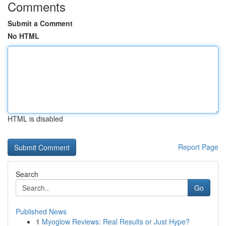
Comments
Submit a Comment
No HTML
HTML is disabled
Report Page
Search
Go
Published News
1
Myoglow Reviews: Real Results or Just Hype?