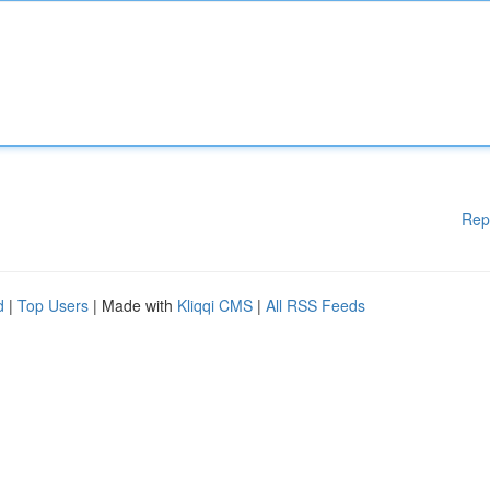
Rep
d
|
Top Users
| Made with
Kliqqi CMS
|
All RSS Feeds