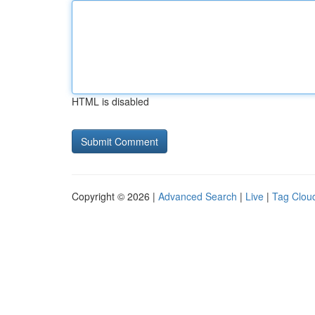
HTML is disabled
Copyright © 2026 |
Advanced Search
|
Live
|
Tag Clou