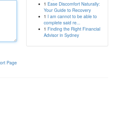
1
Ease Discomfort Naturally:
Your Guide to Recovery
1
I am cannot to be able to
complete said re...
1
Finding the Right Financial
Advisor in Sydney
ort Page