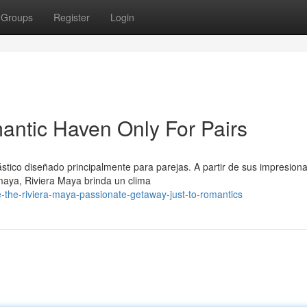
Groups
Register
Login
antic Haven Only For Pairs
tico diseñado principalmente para parejas. A partir de sus impresion
 maya, Riviera Maya brinda un clima
e-the-riviera-maya-passionate-getaway-just-to-romantics