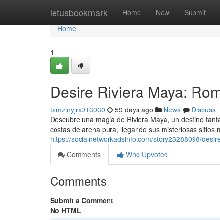
Home
letusbookmark
Home
New
Submit
Home
1
Desire Riviera Maya: Rom
tamzinyjrx916960
59 days ago
News
Discuss
Descubre una magia de Riviera Maya, un destino fantás
costas de arena pura, llegando sus misteriosas sitios
https://socialnetworkadsinfo.com/story23288098/desir
Comments
Who Upvoted
Comments
Submit a Comment
No HTML