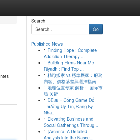
Search
Go
Published News
1
Finding Hope : Complete
Addiction Therapy ...
1
Building Firms Near Me
Riyadh : Find Top ...
1
精緻搬家 vs 標準搬家：服務
antes
內容、價格落差與選擇指南
1
地理位置专家 解析： 国际市
场 关键
1
DE88 – Cổng Game Đổi
Thưởng Uy Tín, Đăng Ký
Nha...
1
Elevating Business and
Social Gatherings Throug...
1
{Arcmira: A Detailed
Analysis into the Nasce...