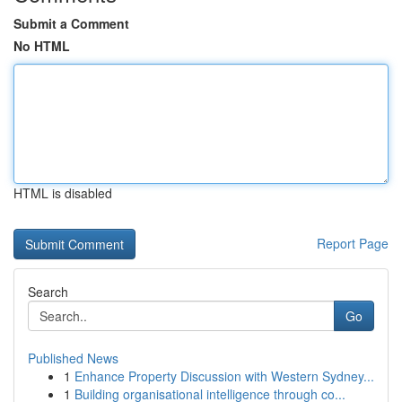
Submit a Comment
No HTML
HTML is disabled
Report Page
Search
Go
Published News
1
Enhance Property Discussion with Western Sydney...
1
Building organisational intelligence through co...