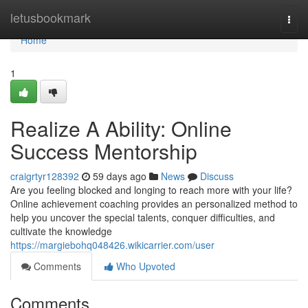
Home
letusbookmark
Togg
navi
Home
1
Realize A Ability: Online
Success Mentorship
craigrtyr128392
59 days ago
News
Discuss
Are you feeling blocked and longing to reach more with your life?
Online achievement coaching provides an personalized method to
help you uncover the special talents, conquer difficulties, and
cultivate the knowledge
https://margiebohq048426.wikicarrier.com/user
Comments
Who Upvoted
Comments