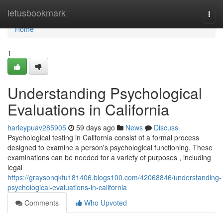
Home
letusbookmark
Togg
navi
Home
1
Understanding Psychological
Evaluations in California
harleypuav285905
59 days ago
News
Discuss
Psychological testing in California consist of a formal process
designed to examine a person's psychological functioning. These
examinations can be needed for a variety of purposes , including
legal
https://graysonqkfu181406.blogs100.com/42068846/understanding-
psychological-evaluations-in-california
Comments
Who Upvoted