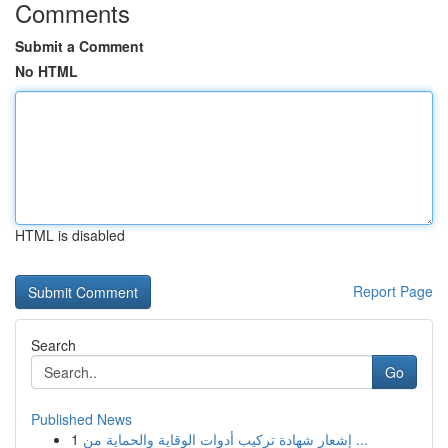
Comments
Submit a Comment
No HTML
HTML is disabled
Report Page
Search
Go
Published News
1
إشعار شهادة تركيب أدوات الوقاية والحماية من ...