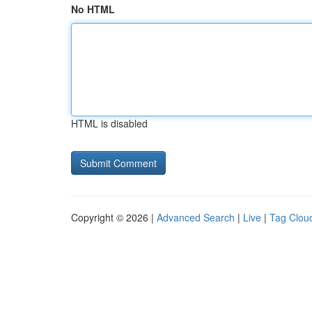
No HTML
HTML is disabled
Copyright © 2026 |
Advanced Search
|
Live
|
Tag Clou