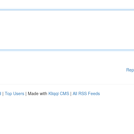
Rep
d
|
Top Users
| Made with
Kliqqi CMS
|
All RSS Feeds