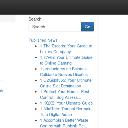
Search
Go
Published News
1
The Escorts: Your Guide to
Luxury Company
1
77win: Your Ultimate Guide
to Online Gaming
1
productores de Balones:
Calidad e Nuevos Diseños
.
1
G2Gslot555: Your Ultimate
Online Slot Destination
ph
1
Protect Your Home : Pest
Control , Bug Assess...
1
KQXS: Your Ultimate Guide
1
NilaiToto: Tempat Bermain
Toto Digital Aman
1
Accomplish Better Waste
Control with Rubbish Re...