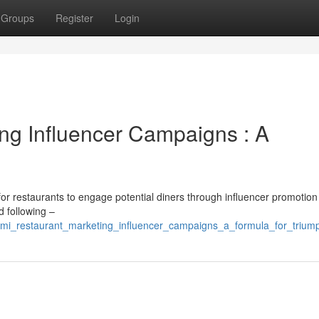
Groups
Register
Login
ng Influencer Campaigns : A
for restaurants to engage potential diners through influencer promotion 
d following –
mi_restaurant_marketing_influencer_campaigns_a_formula_for_trium