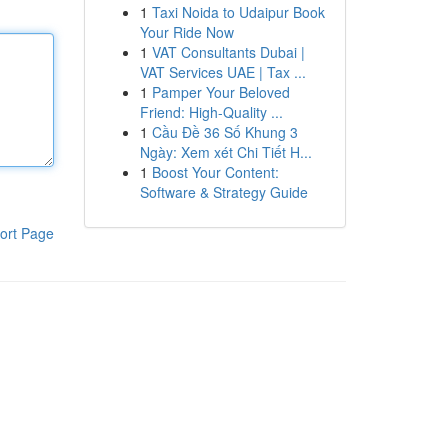
1
Taxi Noida to Udaipur Book
Your Ride Now
1
VAT Consultants Dubai |
VAT Services UAE | Tax ...
1
Pamper Your Beloved
Friend: High-Quality ...
1
Cầu Đề 36 Số Khung 3
Ngày: Xem xét Chi Tiết H...
1
Boost Your Content:
Software & Strategy Guide
ort Page