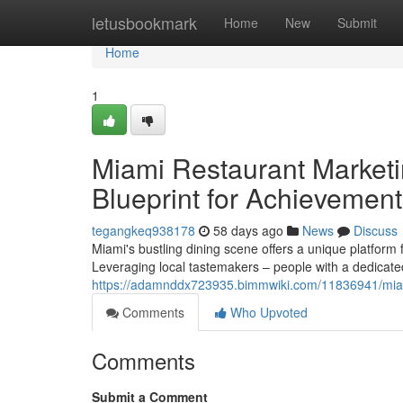
Home
letusbookmark
Home
New
Submit
Home
1
Miami Restaurant Marketi
Blueprint for Achievement
tegangkeq938178
58 days ago
News
Discuss
Miami's bustling dining scene offers a unique platform 
Leveraging local tastemakers – people with a dedicate
https://adamnddx723935.bimmwiki.com/11836941/mia
Comments
Who Upvoted
Comments
Submit a Comment