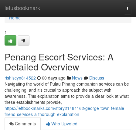
Home
letusbookmark
Togg
navi
Home
1
Penang Escort Services: A
Detailed Overview
rishiscyn814522
60 days ago
News
Discuss
Navigating the world of Pulau Pinang companion services can be
challenging, and it's crucial to approach the subject with
awareness. This explanation aims to provide a clear look at what
these establishments provide,
https://leftbookmarks.com/story21484162/george-town-female-
friend-services-a-thorough-explanation
Comments
Who Upvoted