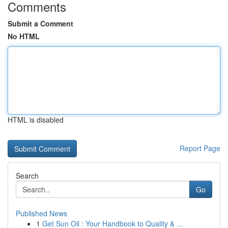
Comments
Submit a Comment
No HTML
HTML is disabled
Report Page
Search
Go
Published News
1
Get Sun Oil : Your Handbook to Quality & ...