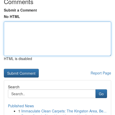
Comments
Submit a Comment
No HTML
HTML is disabled
Report Page
Search
Go
Published News
1
Immaculate Clean Carpets: The Kingston Area, Be...