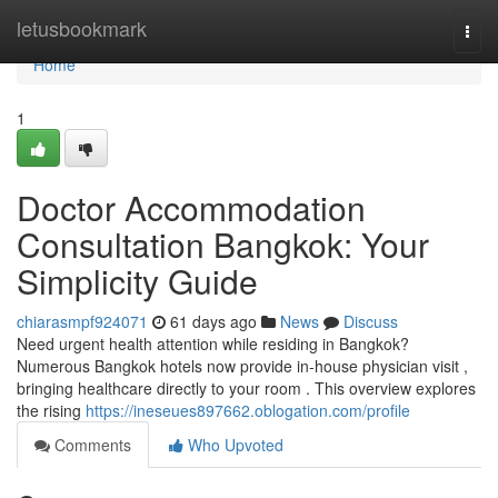
Home
letusbookmark
Togg
navi
Home
1
Doctor Accommodation
Consultation Bangkok: Your
Simplicity Guide
chiarasmpf924071
61 days ago
News
Discuss
Need urgent health attention while residing in Bangkok?
Numerous Bangkok hotels now provide in-house physician visit ,
bringing healthcare directly to your room . This overview explores
the rising
https://ineseues897662.oblogation.com/profile
Comments
Who Upvoted