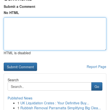
Submit a Comment
No HTML
HTML is disabled
Report Page
Search
Go
Published News
1
UK Liquidation Crates : Your Definitive Buy...
1
Rubbish Removal Parramatta Simplifying Big Clea...