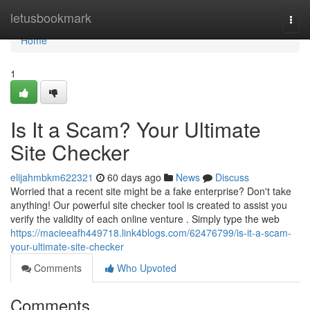
Home
letusbookmark
Togg
navi
Home
1
Is It a Scam? Your Ultimate
Site Checker
elijahmbkm622321
60 days ago
News
Discuss
Worried that a recent site might be a fake enterprise? Don't take
anything! Our powerful site checker tool is created to assist you
verify the validity of each online venture . Simply type the web
https://macieeafh449718.link4blogs.com/62476799/is-it-a-scam-
your-ultimate-site-checker
Comments
Who Upvoted
Comments