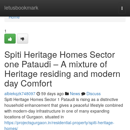
Home
letusbookmark
Togg
navi
Home
1
Spiti Heritage Homes Sector
one Pataudi – A mixture of
Heritage residing and modern
day Comfort
albiekqzk748097
59 days ago
News
Discuss
Spiti Heritage Homes Sector 1 Pataudi is rising as a distinctive
household enhancement that gives a peaceful lifestyle combined
with modern-day infrastructure in one of many expanding
locations of Gurgaon. situated in
https://projectsgurgaon.in/residential-property/spiti-heritage-
homes/