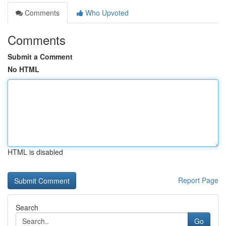
Comments
Who Upvoted
Comments
Submit a Comment
No HTML
HTML is disabled
Report Page
Search
Go