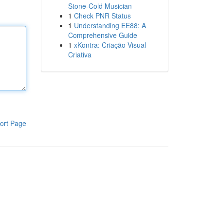
Stone-Cold Musician
1
Check PNR Status
1
Understanding EE88: A
Comprehensive Guide
1
xKontra: Criação Visual
Criativa
ort Page