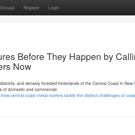
Groups
Register
Login
ures Before They Happen by Call
fers Now
s
istricts, and densely forested hinterlands of the Central Coast in New
es of domestic and commercial
w-central-coast-metal-roofers-tackle-the-distinct-challenges-of-coas