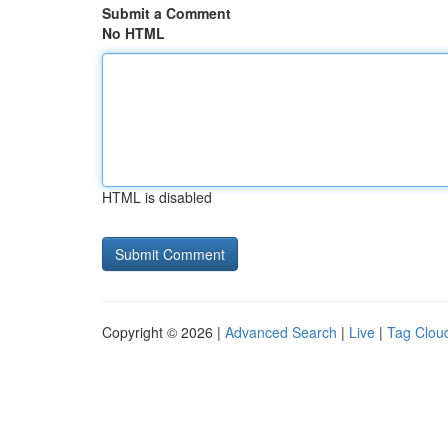
Submit a Comment
No HTML
HTML is disabled
Copyright © 2026 |
Advanced Search
|
Live
|
Tag Clou