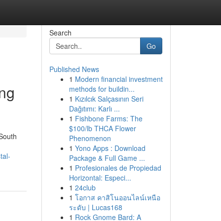
Search
Go
Published News
1
Modern financial investment
ing
methods for buildin...
1
Kızılcık Salçasının Seri
Dağıtımı: Karlı ...
1
Fishbone Farms: The
$100/lb THCA Flower
 South
Phenomenon
1
Yono Apps : Download
tal-
Package & Full Game ...
1
Profesionales de Propiedad
Horizontal: Especi...
1
24club
1
โอกาส คาสิโนออนไลน์เหนือ
ระดับ | Lucas168
1
Rock Gnome Bard: A