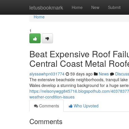
Home
letusbookmark
Home
New
Submit
Home
1
Beat Expensive Roof Fail
Central Coast Metal Roo
alyssawhpn031774
59 days ago
News
Discus
The extensive beachside neighborhoods, tranquil lake d
Wales develop a stunning background for a huge seri
https://nelsonywgg845716.blogspothub.com/40378377/ho
weather-condition-issues
Comments
Who Upvoted
Comments