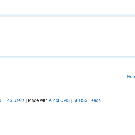
Rep
d
|
Top Users
| Made with
Kliqqi CMS
|
All RSS Feeds