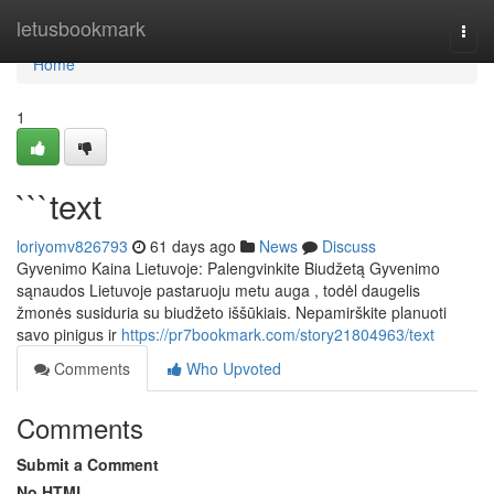
Home
letusbookmark
Togg
navi
Home
1
```text
loriyomv826793
61 days ago
News
Discuss
Gyvenimo Kaina Lietuvoje: Palengvinkite Biudžetą Gyvenimo
sąnaudos Lietuvoje pastaruoju metu auga , todėl daugelis
žmonės susiduria su biudžeto iššūkiais. Nepamirškite planuoti
savo pinigus ir
https://pr7bookmark.com/story21804963/text
Comments
Who Upvoted
Comments
Submit a Comment
No HTML