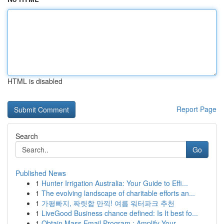
HTML is disabled
Report Page
Search
Go
Published News
1
Hunter Irrigation Australia: Your Guide to Effi...
1
The evolving landscape of charitable efforts an...
1
가평빠지, 짜릿함 만끽! 여름 워터파크 추천
1
LiveGood Business chance defined: Is It best fo...
1
Obtain Mass Email Program : Amplify Your ...