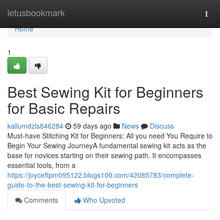
Home
letusbookmark
Togg
navi
Home
1
Best Sewing Kit for Beginners
for Basic Repairs
kallumdzls846284
59 days ago
News
Discuss
Must-have Stitching Kit for Beginners: All you need You Require to
Begin Your Sewing JourneyA fundamental sewing kit acts as the
base for novices starting on their sewing path. It encompasses
essential tools, from a
https://joyceftpm095122.blogs100.com/42085783/complete-
guide-to-the-best-sewing-kit-for-beginners
Comments
Who Upvoted