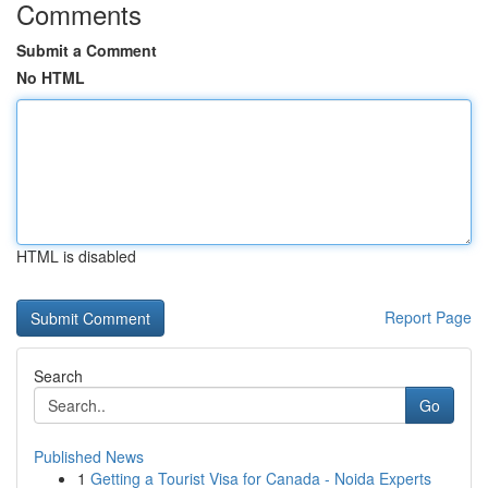
Comments
Submit a Comment
No HTML
HTML is disabled
Report Page
Search
Go
Published News
1
Getting a Tourist Visa for Canada - Noida Experts