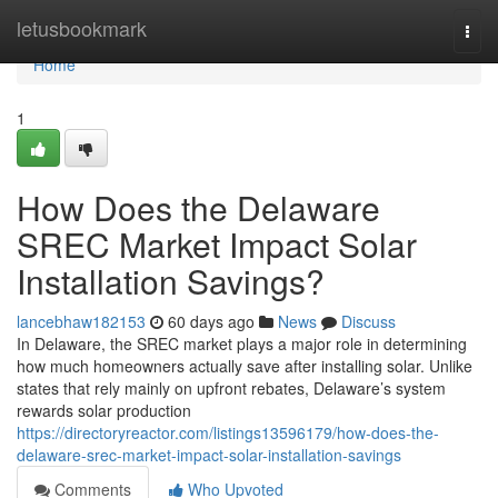
Home
letusbookmark
Togg
navi
Home
1
How Does the Delaware
SREC Market Impact Solar
Installation Savings?
lancebhaw182153
60 days ago
News
Discuss
In Delaware, the SREC market plays a major role in determining
how much homeowners actually save after installing solar. Unlike
states that rely mainly on upfront rebates, Delaware’s system
rewards solar production
https://directoryreactor.com/listings13596179/how-does-the-
delaware-srec-market-impact-solar-installation-savings
Comments
Who Upvoted