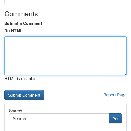
Comments
Submit a Comment
No HTML
HTML is disabled
Report Page
Search
Go