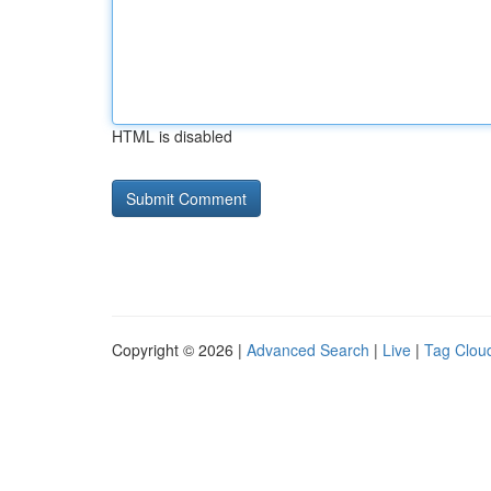
HTML is disabled
Copyright © 2026 |
Advanced Search
|
Live
|
Tag Clou