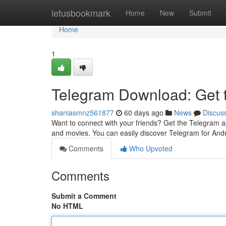
Home
letusbookmark
Home
New
Submit
Home
1
Telegram Download: Get
shaniasmnz561877
60 days ago
News
Discus
Want to connect with your friends? Get the Telegram ap
and movies. You can easily discover Telegram for Andr
Comments
Who Upvoted
Comments
Submit a Comment
No HTML