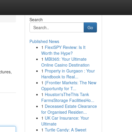
Search
Go
Published News
1
FlexiSPY Review: Is It
Worth the Hype?
1
MBI365: Your Ultimate
Online Casino Destination
1
Property in Gurgaon : Your
ctures,
Handbook to Real...
1
{Frontier Markets: The New
Opportunity for T...
1
Houston'sTheThis Tank
FarmsStorage FacilitiesHo...
1
Deceased Estate Clearance
for Organised Residen...
1
UK Car Insurance: Your
Ultimate
1
Turtle Candy: A Sweet