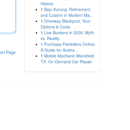
History
1
Baju Kurung: Refinement
and Custom in Modern Ma...
1
Driveway Blackpool: Your
Options & Costs
1
Live Bunkers in 2026: Myth
vs. Reality
1
Purchase Painkillers Online:
A Guide for Austra...
ort Page
1
Mobile Mechanic Mansfield
TX: On-Demand Car Repair