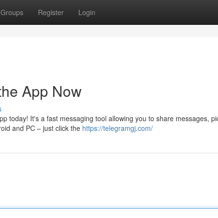
Groups
Register
Login
 the App Now
s
p today! It's a fast messaging tool allowing you to share messages, pi
oid and PC – just click the
https://telegramgj.com/