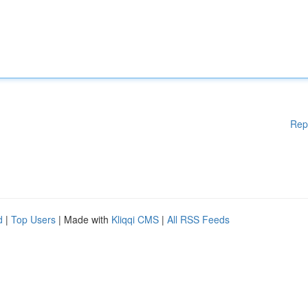
Rep
d
|
Top Users
| Made with
Kliqqi CMS
|
All RSS Feeds