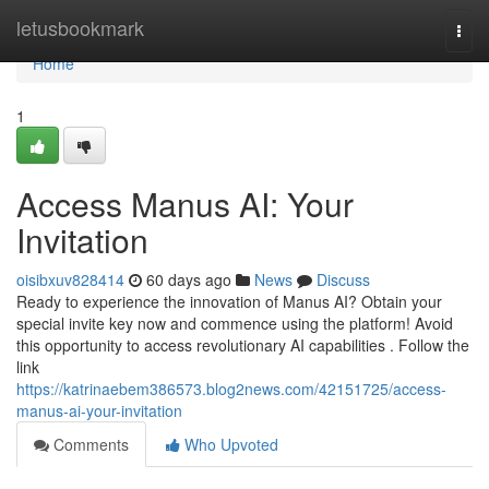
Home
letusbookmark
Togg
navi
Home
1
Access Manus AI: Your
Invitation
oisibxuv828414
60 days ago
News
Discuss
Ready to experience the innovation of Manus AI? Obtain your
special invite key now and commence using the platform! Avoid
this opportunity to access revolutionary AI capabilities . Follow the
link
https://katrinaebem386573.blog2news.com/42151725/access-
manus-ai-your-invitation
Comments
Who Upvoted