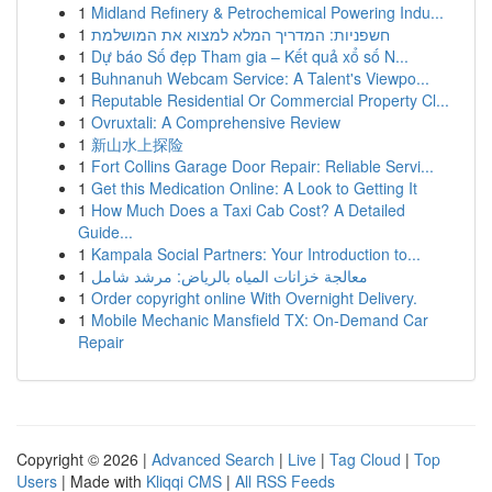
1
Midland Refinery & Petrochemical Powering Indu...
1
חשפניות: המדריך המלא למצוא את המושלמת
1
Dự báo Số đẹp Tham gia – Kết quả xổ số N...
1
Buhnanuh Webcam Service: A Talent's Viewpo...
1
Reputable Residential Or Commercial Property Cl...
1
Ovruxtali: A Comprehensive Review
1
新山水上探险
1
Fort Collins Garage Door Repair: Reliable Servi...
1
Get this Medication Online: A Look to Getting It
1
How Much Does a Taxi Cab Cost? A Detailed
Guide...
1
Kampala Social Partners: Your Introduction to...
1
معالجة خزانات المياه بالرياض: مرشد شامل
1
Order copyright online With Overnight Delivery.
1
Mobile Mechanic Mansfield TX: On-Demand Car
Repair
Copyright © 2026 |
Advanced Search
|
Live
|
Tag Cloud
|
Top
Users
| Made with
Kliqqi CMS
|
All RSS Feeds