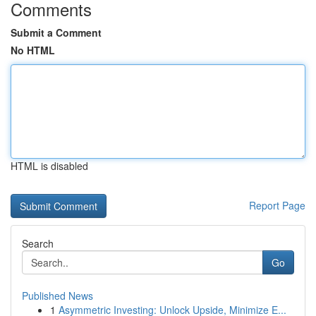
Comments
Submit a Comment
No HTML
HTML is disabled
Report Page
Search
Go
Published News
1
Asymmetric Investing: Unlock Upside, Minimize E...