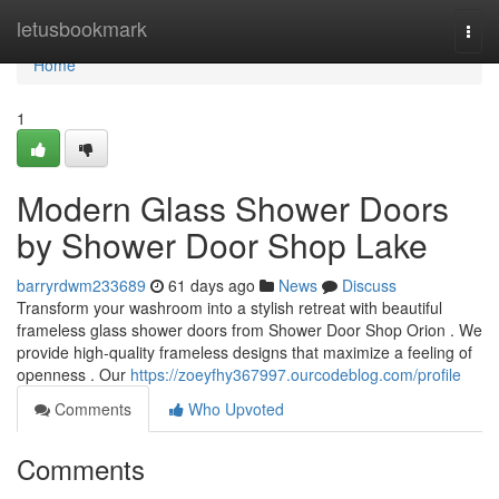
Home
letusbookmark
Togg
navi
Home
1
Modern Glass Shower Doors
by Shower Door Shop Lake
barryrdwm233689
61 days ago
News
Discuss
Transform your washroom into a stylish retreat with beautiful
frameless glass shower doors from Shower Door Shop Orion . We
provide high-quality frameless designs that maximize a feeling of
openness . Our
https://zoeyfhy367997.ourcodeblog.com/profile
Comments
Who Upvoted
Comments