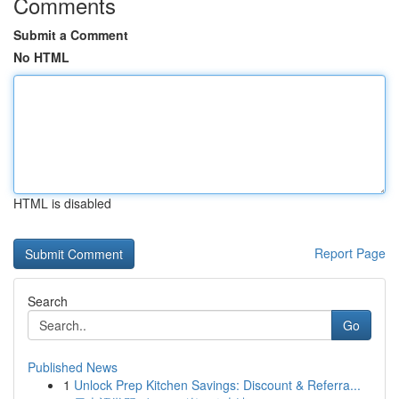
Comments
Submit a Comment
No HTML
HTML is disabled
Report Page
Search
Go
Published News
1
Unlock Prep Kitchen Savings: Discount & Referra...