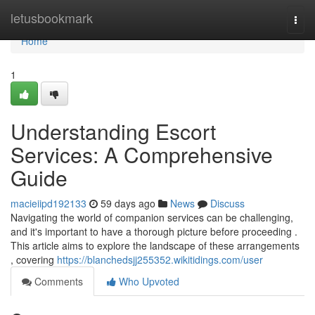
Home
letusbookmark
Togg
navi
Home
1
Understanding Escort
Services: A Comprehensive
Guide
macieiipd192133
59 days ago
News
Discuss
Navigating the world of companion services can be challenging,
and it's important to have a thorough picture before proceeding .
This article aims to explore the landscape of these arrangements
, covering
https://blanchedsjj255352.wikitidings.com/user
Comments
Who Upvoted