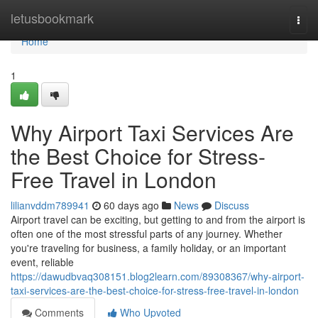
Home
letusbookmark
Togg
navi
Home
1
Why Airport Taxi Services Are
the Best Choice for Stress-
Free Travel in London
lilianvddm789941
60 days ago
News
Discuss
Airport travel can be exciting, but getting to and from the airport is
often one of the most stressful parts of any journey. Whether
you're traveling for business, a family holiday, or an important
event, reliable
https://dawudbvaq308151.blog2learn.com/89308367/why-airport-
taxi-services-are-the-best-choice-for-stress-free-travel-in-london
Comments
Who Upvoted