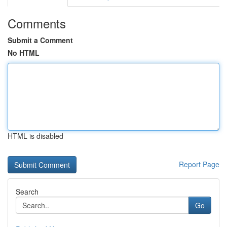
Comments
Submit a Comment
No HTML
HTML is disabled
Report Page
Search
Go